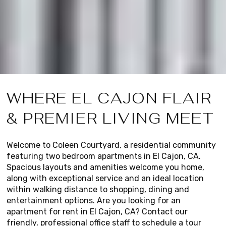
WHERE EL CAJON FLAIR
& PREMIER LIVING MEET
Welcome to Coleen Courtyard, a residential community
featuring two bedroom apartments in El Cajon, CA.
Spacious layouts and amenities welcome you home,
along with exceptional service and an ideal location
within walking distance to shopping, dining and
entertainment options. Are you looking for an
apartment for rent in El Cajon, CA? Contact our
friendly, professional office staff to schedule a tour