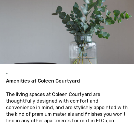
A
Amenities at Coleen Courtyard
The living spaces at Coleen Courtyard are
thoughtfully designed with comfort and
convenience in mind, and are stylishly appointed with
the kind of premium materials and finishes you won’t
find in any other apartments for rent in El Cajon.