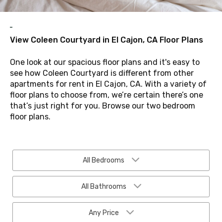
View Coleen Courtyard in El Cajon, CA Floor Plans
One look at our spacious floor plans and it's easy to
see how Coleen Courtyard is different from other
apartments for rent in El Cajon, CA. With a variety of
floor plans to choose from, we’re certain there’s one
that’s just right for you. Browse our two bedroom
floor plans.
All Bedrooms
All Bathrooms
Any Price