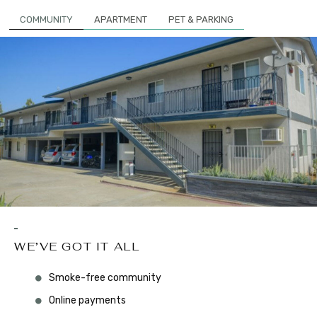
COMMUNITY
APARTMENT
PET & PARKING
WE’VE GOT IT ALL
Smoke-free community
Online payments