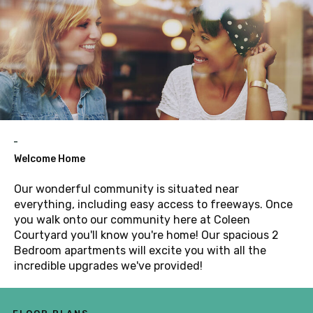
Welcome Home
Our wonderful community is situated near
everything, including easy access to freeways. Once
you walk onto our community here at Coleen
Courtyard you'll know you're home! Our spacious 2
Bedroom apartments will excite you with all the
incredible upgrades we've provided!