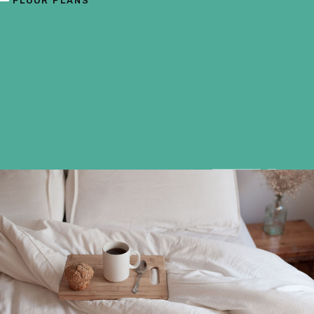
FLOOR PLANS
F