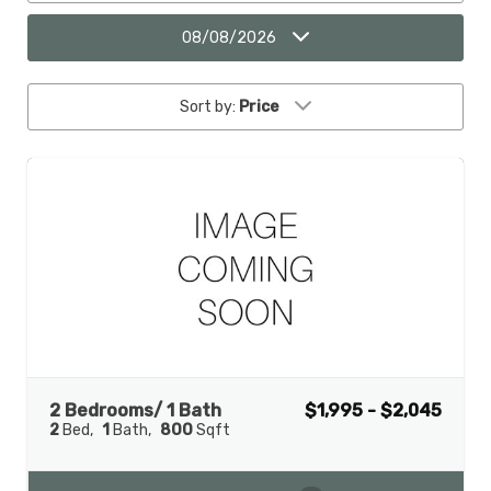
08/08/2026
Sort by:
Price
2 Bedrooms/ 1 Bath
$1,995 - $2,045
2
Bed
1
Bath
800
Sqft