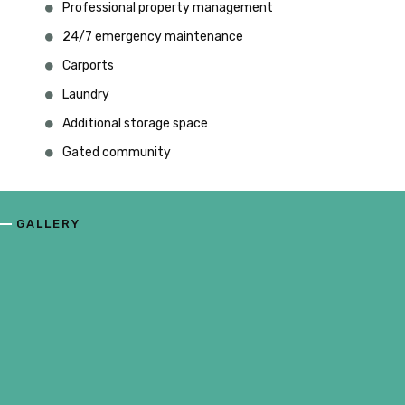
Professional property management
24/7 emergency maintenance
Carports
Laundry
Additional storage space
Gated community
GALLERY