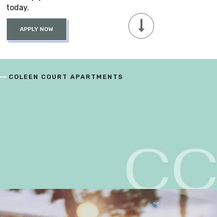
today.
APPLY NOW
COLEEN COURT APARTMENTS
C