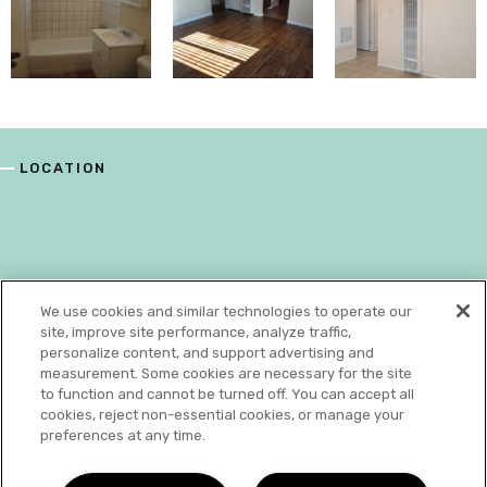
LOCATION
We use cookies and similar technologies to operate our
site, improve site performance, analyze traffic,
personalize content, and support advertising and
measurement. Some cookies are necessary for the site
to function and cannot be turned off. You can accept all
cookies, reject non-essential cookies, or manage your
preferences at any time.