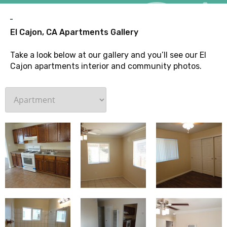
G
El Cajon, CA Apartments Gallery
Take a look below at our gallery and you’ll see our El
Cajon apartments interior and community photos.