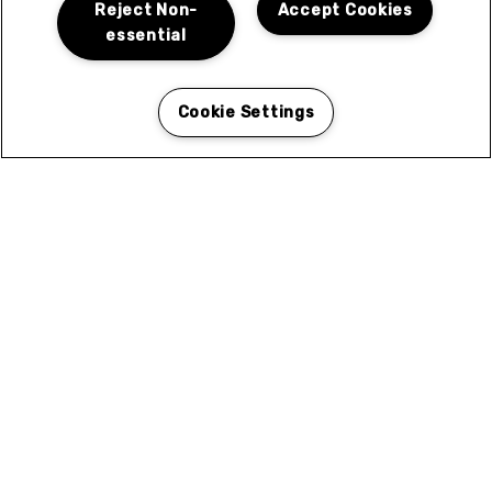
N
Reject Non-
Accept Cookies
essential
Cookie Settings
Coleen Court in El Cajon, CA for Rent
Coleen Courtyard in El Cajon is ideally situated to
give you easy access to the best of what the area has
to offer. Browse the categories for local services and
attractions near you.