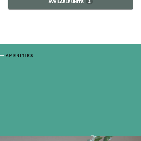
AVAILABLE UNITS
2
AMENITIES