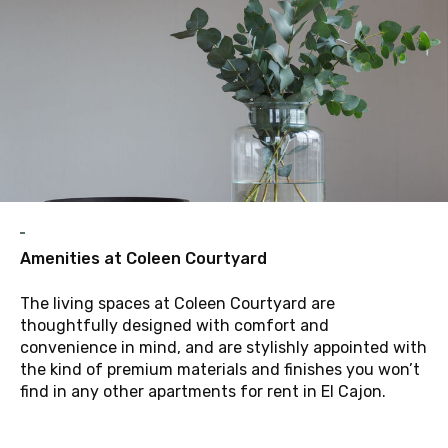
A
Amenities at Coleen Courtyard
The living spaces at Coleen Courtyard are
thoughtfully designed with comfort and
convenience in mind, and are stylishly appointed with
the kind of premium materials and finishes you won’t
find in any other apartments for rent in El Cajon.