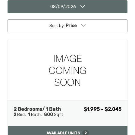
08/09/2026
Sort by:
Price
2 Bedrooms/ 1 Bath
$1,995 - $2,045
2
Bed
1
Bath
800
Sqft
AVAILABLE UNITS
2