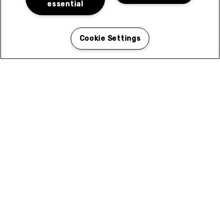
essential
Cookie Settings
Coleen Court in El Cajon, CA for Rent
Coleen Courtyard in El Cajon is ideally situated to
give you easy access to the best of what the area has
to offer. Browse the categories for local services and
attractions near you.