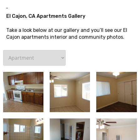
G
El Cajon, CA Apartments Gallery
Take a look below at our gallery and you’ll see our El
Cajon apartments interior and community photos.