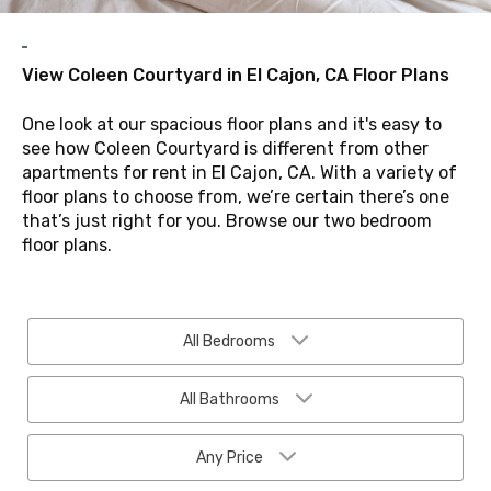
View Coleen Courtyard in El Cajon, CA Floor Plans
One look at our spacious floor plans and it's easy to
see how Coleen Courtyard is different from other
apartments for rent in El Cajon, CA. With a variety of
floor plans to choose from, we’re certain there’s one
that’s just right for you. Browse our two bedroom
floor plans.
All Bedrooms
All Bathrooms
Any Price