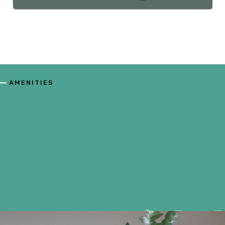
AMENITIES