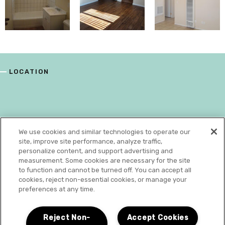
LOCATION
We use cookies and similar technologies to operate our
site, improve site performance, analyze traffic,
personalize content, and support advertising and
measurement. Some cookies are necessary for the site
to function and cannot be turned off. You can accept all
cookies, reject non-essential cookies, or manage your
preferences at any time.
N
Reject Non-
Accept Cookies