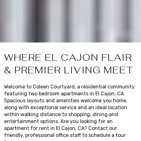
WHERE EL CAJON FLAIR
& PREMIER LIVING MEET
Welcome to Coleen Courtyard, a residential community
featuring two bedroom apartments in El Cajon, CA.
Spacious layouts and amenities welcome you home,
along with exceptional service and an ideal location
within walking distance to shopping, dining and
entertainment options. Are you looking for an
apartment for rent in El Cajon, CA? Contact our
friendly, professional office staff to schedule a tour