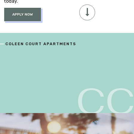
today.
APPLY NOW
COLEEN COURT APARTMENTS
C