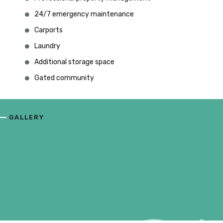
24/7 emergency maintenance
Carports
Laundry
Additional storage space
Gated community
GALLERY