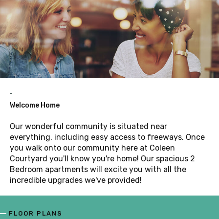
Welcome Home
Our wonderful community is situated near
everything, including easy access to freeways. Once
you walk onto our community here at Coleen
Courtyard you'll know you're home! Our spacious 2
Bedroom apartments will excite you with all the
incredible upgrades we've provided!
FLOOR PLANS