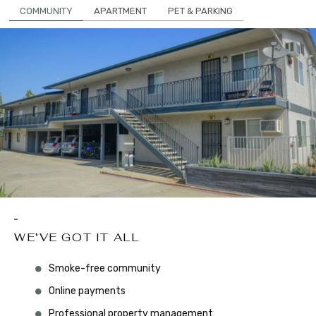
COMMUNITY
APARTMENT
PET & PARKING
WE’VE GOT IT ALL
Smoke-free community
Online payments
Professional property management